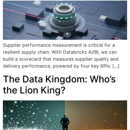
Supplier performance measurement is critical for a
resilient supply chain. With Databricks AI/BI, we can
build a scorecard that measures supplier quality and
delivery performance, powered by four key KPIs: […]
The Data Kingdom: Who’s
the Lion King?