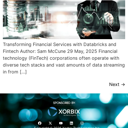
Transforming Financial Services with Databricks and
Fintech Author: Sam McCune 29 May, 2025 Financial
technology (FinTech) corporations often operate with
diverse tech stacks and vast amounts of data streaming
in from […]
Next
→