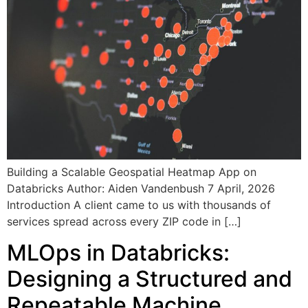
Building a Scalable Geospatial Heatmap App on
Databricks Author: Aiden Vandenbush 7 April, 2026
Introduction A client came to us with thousands of
services spread across every ZIP code in […]
MLOps in Databricks:
Designing a Structured and
Repeatable Machine