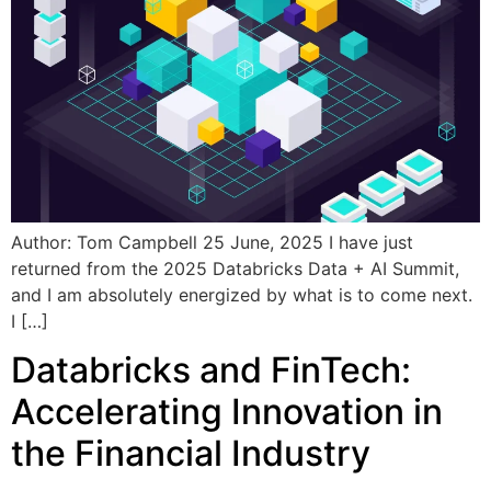
Author: Tom Campbell 25 June, 2025 I have just
returned from the 2025 Databricks Data + AI Summit,
and I am absolutely energized by what is to come next.
I […]
Databricks and FinTech:
Accelerating Innovation in
the Financial Industry