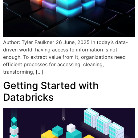
Author: Tyler Faulkner 26 June, 2025 In today’s data-
driven world, having access to information is not
enough. To extract value from it, organizations need
efficient processes for accessing, cleaning,
transforming, […]
Getting Started with
Databricks