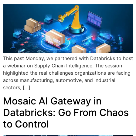
This past Monday, we partnered with Databricks to host
a webinar on Supply Chain Intelligence. The session
highlighted the real challenges organizations are facing
across manufacturing, automotive, and industrial
sectors, […]
Mosaic AI Gateway in
Databricks: Go From Chaos
to Control