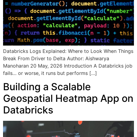
Databricks Logs Explained: Where to Look When Things
Break From Driver to Delta Author: Aishwarya
Manoharan 20 May, 2026 Introduction A Databricks job
fails… or worse, it runs but performs […]
Building a Scalable
Geospatial Heatmap App on
Databricks