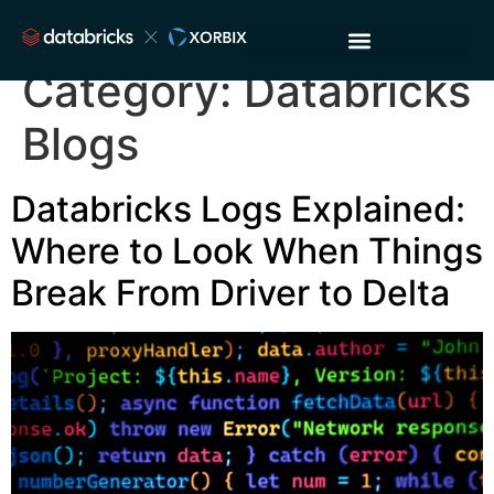
Category:
Databricks
Blogs
Databricks Logs Explained:
Where to Look When Things
Break From Driver to Delta