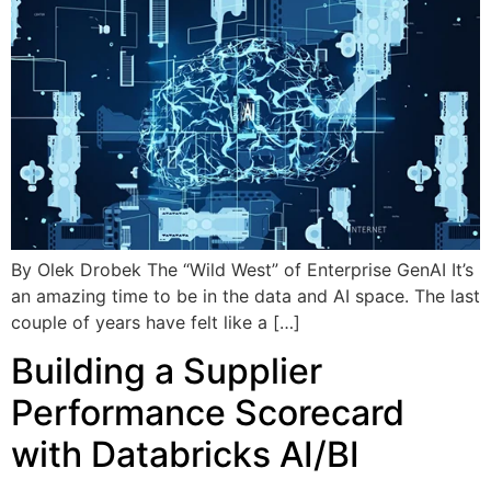
By Olek Drobek The “Wild West” of Enterprise GenAI It’s
an amazing time to be in the data and AI space. The last
couple of years have felt like a […]
Building a Supplier
Performance Scorecard
with Databricks AI/BI