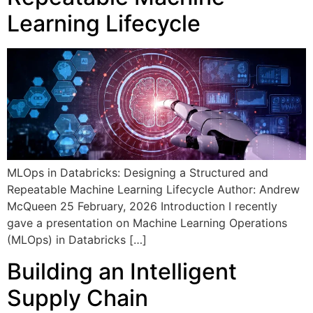
Learning Lifecycle
MLOps in Databricks: Designing a Structured and
Repeatable Machine Learning Lifecycle Author: Andrew
McQueen 25 February, 2026 Introduction I recently
gave a presentation on Machine Learning Operations
(MLOps) in Databricks […]
Building an Intelligent
Supply Chain