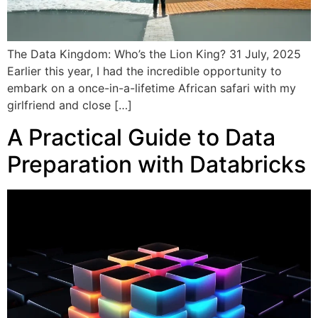
The Data Kingdom: Who’s the Lion King? 31 July, 2025
Earlier this year, I had the incredible opportunity to
embark on a once-in-a-lifetime African safari with my
girlfriend and close […]
A Practical Guide to Data
Preparation with Databricks