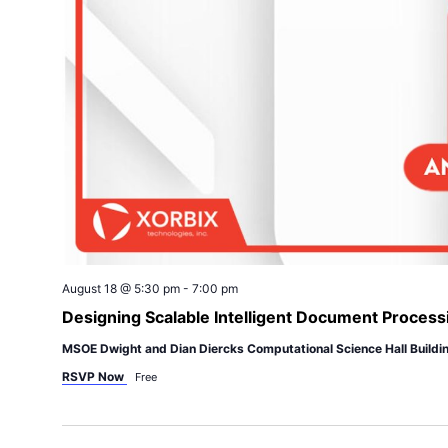
August 18 @ 5:30 pm
-
7:00 pm
Designing Scalable Intelligent Document Process
MSOE Dwight and Dian Diercks Computational Science Hall Buildi
RSVP Now
Free