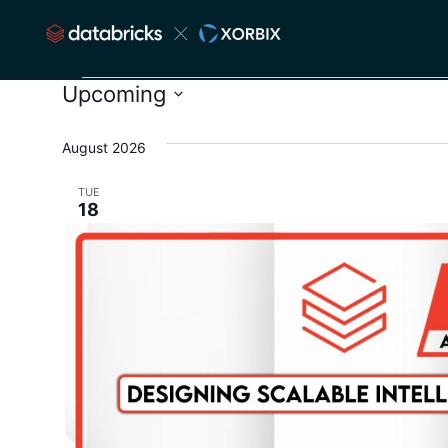
Upcoming
Select
date.
August 2026
TUE
18