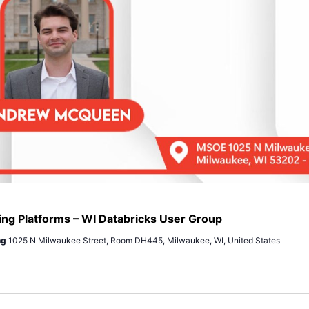
ing Platforms – WI Databricks User Group
ng
1025 N Milwaukee Street, Room DH445, Milwaukee, WI, United States