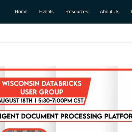
Home
Events
Resources
About Us