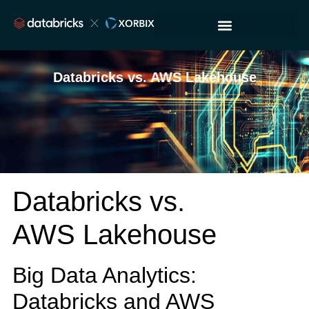
Databricks vs. AWS Lakehouse
Databricks vs.
AWS Lakehouse
Big Data Analytics:
Databricks and AWS