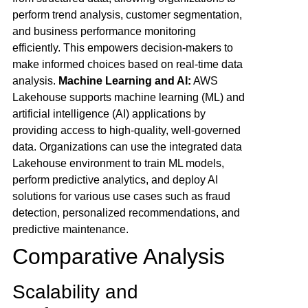
perform trend analysis, customer segmentation,
and business performance monitoring
efficiently. This empowers decision-makers to
make informed choices based on real-time data
analysis.
Machine Learning and AI:
AWS
Lakehouse supports machine learning (ML) and
artificial intelligence (AI) applications by
providing access to high-quality, well-governed
data. Organizations can use the integrated data
Lakehouse environment to train ML models,
perform predictive analytics, and deploy AI
solutions for various use cases such as fraud
detection, personalized recommendations, and
predictive maintenance.
Comparative Analysis
Scalability and