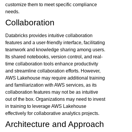
customize them to meet specific compliance
needs.
Collaboration
Databricks provides intuitive collaboration
features and a user-friendly interface, facilitating
teamwork and knowledge sharing among users.
Its shared notebooks, version control, and real-
time collaboration tools enhance productivity
and streamline collaboration efforts. However,
AWS Lakehouse may require additional training
and familiarization with AWS services, as its
collaboration features may not be as intuitive
out of the box. Organizations may need to invest
in training to leverage AWS Lakehouse
effectively for collaborative analytics projects.
Architecture and Approach