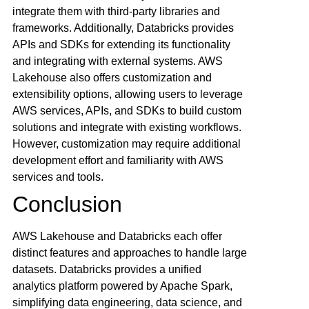
integrate them with third-party libraries and
frameworks. Additionally, Databricks provides
APIs and SDKs for extending its functionality
and integrating with external systems. AWS
Lakehouse also offers customization and
extensibility options, allowing users to leverage
AWS services, APIs, and SDKs to build custom
solutions and integrate with existing workflows.
However, customization may require additional
development effort and familiarity with AWS
services and tools.
Conclusion
AWS Lakehouse and Databricks each offer
distinct features and approaches to handle large
datasets. Databricks provides a unified
analytics platform powered by Apache Spark,
simplifying data engineering, data science, and