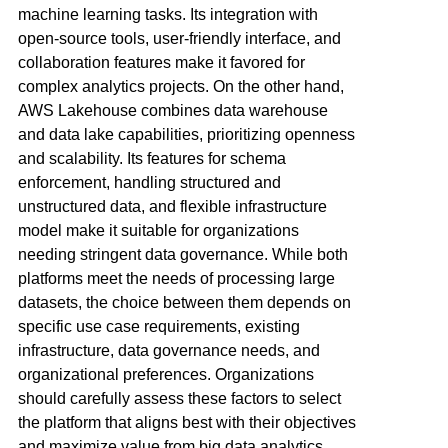
machine learning tasks. Its integration with
open-source tools, user-friendly interface, and
collaboration features make it favored for
complex analytics projects. On the other hand,
AWS Lakehouse combines data warehouse
and data lake capabilities, prioritizing openness
and scalability. Its features for schema
enforcement, handling structured and
unstructured data, and flexible infrastructure
model make it suitable for organizations
needing stringent data governance. While both
platforms meet the needs of processing large
datasets, the choice between them depends on
specific use case requirements, existing
infrastructure, data governance needs, and
organizational preferences. Organizations
should carefully assess these factors to select
the platform that aligns best with their objectives
and maximize value from big data analytics