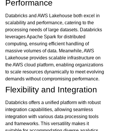
Performance
Databricks and AWS Lakehouse both excel in
scalability and performance, catering to the
processing needs of large datasets. Databricks
leverages Apache Spark for distributed
computing, ensuring efficient handling of
massive volumes of data. Meanwhile, AWS
Lakehouse provides scalable infrastructure on
the AWS cloud platform, enabling organizations
to scale resources dynamically to meet evolving
demands without compromising performance.
Flexibility and Integration
Databricks offers a unified platform with robust
integration capabilities, allowing seamless
integration with various data processing tools
and frameworks. This versatility makes it
suitable for accommodating diverse analytics