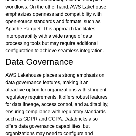
workflows. On the other hand, AWS Lakehouse
emphasizes openness and compatibility with
open-source standards and formats, such as
Apache Parquet. This approach facilitates
interoperability with a wide range of data
processing tools but may require additional
configuration to achieve seamless integration.
Data Governance
AWS Lakehouse places a strong emphasis on
data governance features, making it an
attractive option for organizations with stringent
regulatory requirements. It offers robust features
for data lineage, access control, and auditability,
ensuring compliance with regulatory standards
such as GDPR and CCPA. Databricks also
offers data governance capabilities, but
organizations may need to configure and