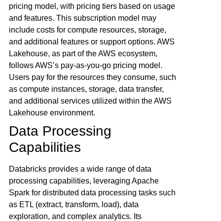
pricing model, with pricing tiers based on usage
and features. This subscription model may
include costs for compute resources, storage,
and additional features or support options. AWS
Lakehouse, as part of the AWS ecosystem,
follows AWS’s pay-as-you-go pricing model.
Users pay for the resources they consume, such
as compute instances, storage, data transfer,
and additional services utilized within the AWS
Lakehouse environment.
Data Processing
Capabilities
Databricks provides a wide range of data
processing capabilities, leveraging Apache
Spark for distributed data processing tasks such
as ETL (extract, transform, load), data
exploration, and complex analytics. Its