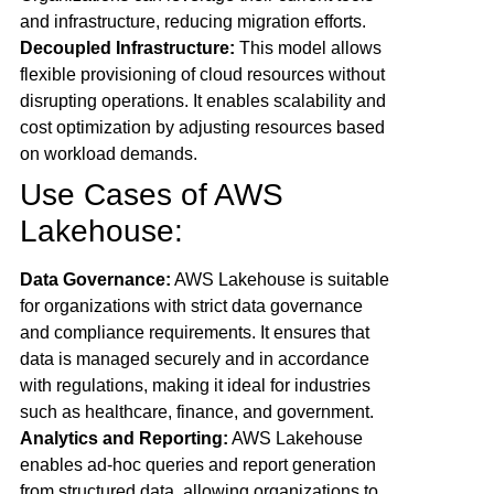
and infrastructure, reducing migration efforts.
Decoupled Infrastructure:
This model allows
flexible provisioning of cloud resources without
disrupting operations. It enables scalability and
cost optimization by adjusting resources based
on workload demands.
Use Cases of AWS
Lakehouse:
Data Governance:
AWS Lakehouse is suitable
for organizations with strict data governance
and compliance requirements. It ensures that
data is managed securely and in accordance
with regulations, making it ideal for industries
such as healthcare, finance, and government.
Analytics and Reporting:
AWS Lakehouse
enables ad-hoc queries and report generation
from structured data, allowing organizations to