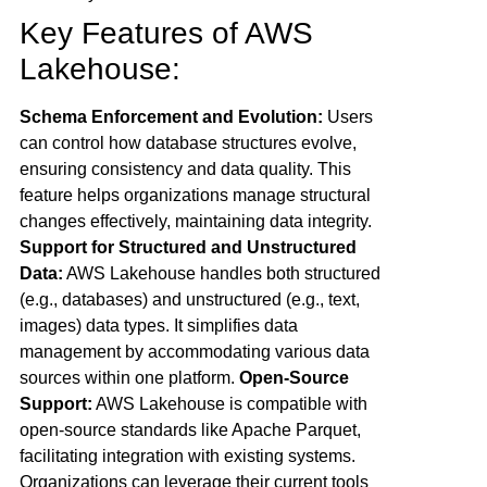
Key Features of AWS
Lakehouse:
Schema Enforcement and Evolution:
Users
can control how database structures evolve,
ensuring consistency and data quality. This
feature helps organizations manage structural
changes effectively, maintaining data integrity.
Support for Structured and Unstructured
Data:
AWS Lakehouse handles both structured
(e.g., databases) and unstructured (e.g., text,
images) data types. It simplifies data
management by accommodating various data
sources within one platform.
Open-Source
Support:
AWS Lakehouse is compatible with
open-source standards like Apache Parquet,
facilitating integration with existing systems.
Organizations can leverage their current tools