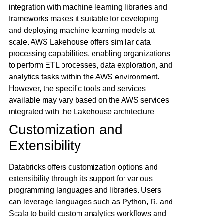
integration with machine learning libraries and
frameworks makes it suitable for developing
and deploying machine learning models at
scale. AWS Lakehouse offers similar data
processing capabilities, enabling organizations
to perform ETL processes, data exploration, and
analytics tasks within the AWS environment.
However, the specific tools and services
available may vary based on the AWS services
integrated with the Lakehouse architecture.
Customization and
Extensibility
Databricks offers customization options and
extensibility through its support for various
programming languages and libraries. Users
can leverage languages such as Python, R, and
Scala to build custom analytics workflows and