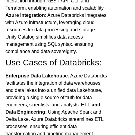
interaction through REST API, CLI, and
Terraform, enabling automation and scalability.
Azure Integration:
Azure Databricks integrates
with Azure infrastructure, leveraging cloud
resources for data processing and storage.
Unity Catalog simplifies data access
management using SQL syntax, ensuring
compliance and data sovereignty.
Use Cases of Databricks:
Enterprise Data Lakehouse:
Azure Databricks
facilitates the integration of data warehouses
and data lakes into a unified data Lakehouse,
providing a single source of truth for data
engineers, scientists, and analysts.
ETL and
Data Engineering:
Using Apache Spark and
Delta Lake, Azure Databricks streamlines ETL
processes, ensuring efficient data
transformation and pipeline management.