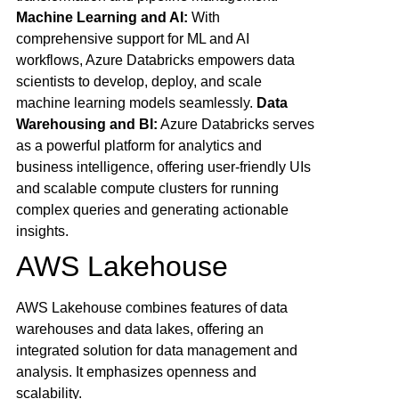
Machine Learning and AI:
With
comprehensive support for ML and AI
workflows, Azure Databricks empowers data
scientists to develop, deploy, and scale
machine learning models seamlessly.
Data
Warehousing and BI:
Azure Databricks serves
as a powerful platform for analytics and
business intelligence, offering user-friendly UIs
and scalable compute clusters for running
complex queries and generating actionable
insights.
AWS Lakehouse
AWS Lakehouse combines features of data
warehouses and data lakes, offering an
integrated solution for data management and
analysis. It emphasizes openness and
scalability.