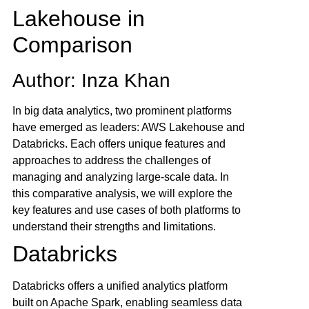
Lakehouse in
Comparison
Author: Inza Khan
In big data analytics, two prominent platforms
have emerged as leaders: AWS Lakehouse and
Databricks. Each offers unique features and
approaches to address the challenges of
managing and analyzing large-scale data. In
this comparative analysis, we will explore the
key features and use cases of both platforms to
understand their strengths and limitations.
Databricks
Databricks offers a unified analytics platform
built on Apache Spark, enabling seamless data