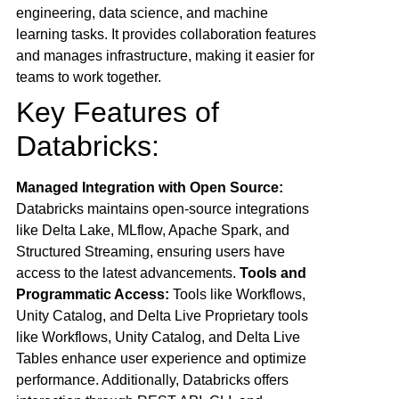
engineering, data science, and machine
learning tasks. It provides collaboration features
and manages infrastructure, making it easier for
teams to work together.
Key Features of
Databricks:
Managed Integration with Open Source:
Databricks maintains open-source integrations
like Delta Lake, MLflow, Apache Spark, and
Structured Streaming, ensuring users have
access to the latest advancements.
Tools and
Programmatic Access:
Tools like Workflows,
Unity Catalog, and Delta Live Proprietary tools
like Workflows, Unity Catalog, and Delta Live
Tables enhance user experience and optimize
performance. Additionally, Databricks offers