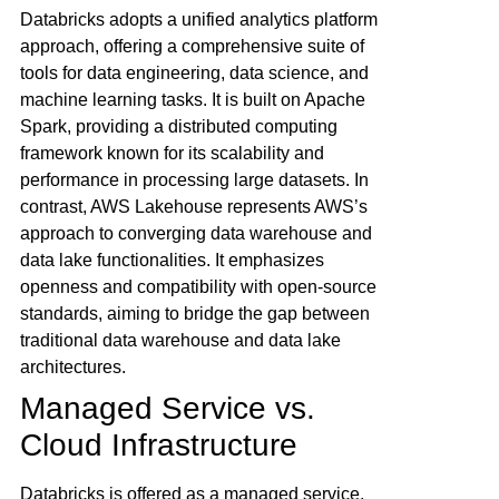
Databricks adopts a unified analytics platform
approach, offering a comprehensive suite of
tools for data engineering, data science, and
machine learning tasks. It is built on Apache
Spark, providing a distributed computing
framework known for its scalability and
performance in processing large datasets. In
contrast, AWS Lakehouse represents AWS’s
approach to converging data warehouse and
data lake functionalities. It emphasizes
openness and compatibility with open-source
standards, aiming to bridge the gap between
traditional data warehouse and data lake
architectures.
Managed Service vs.
Cloud Infrastructure
Databricks is offered as a managed service,