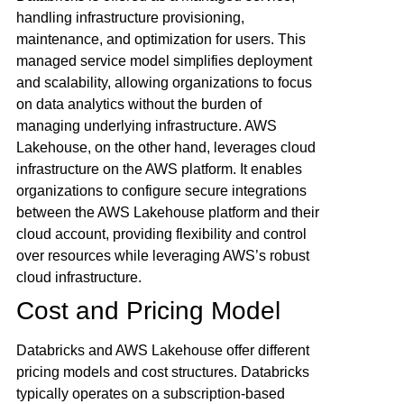
handling infrastructure provisioning,
maintenance, and optimization for users. This
managed service model simplifies deployment
and scalability, allowing organizations to focus
on data analytics without the burden of
managing underlying infrastructure. AWS
Lakehouse, on the other hand, leverages cloud
infrastructure on the AWS platform. It enables
organizations to configure secure integrations
between the AWS Lakehouse platform and their
cloud account, providing flexibility and control
over resources while leveraging AWS’s robust
cloud infrastructure.
Cost and Pricing Model
Databricks and AWS Lakehouse offer different
pricing models and cost structures. Databricks
typically operates on a subscription-based