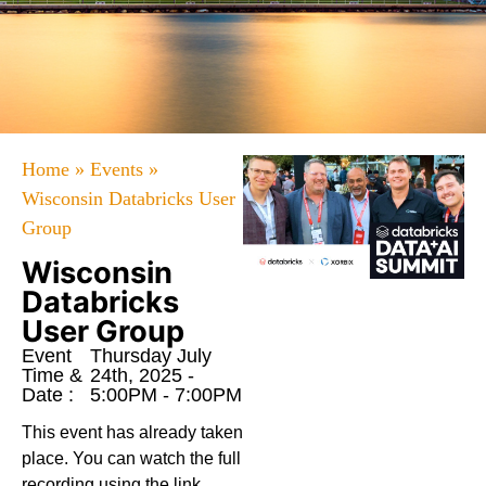
Home
»
Events
»
Wisconsin Databricks User
Group
Wisconsin
Databricks
User Group
Event
Thursday July
Time &
24th, 2025 -
Date :
5:00PM - 7:00PM
This event has already taken
place. You can watch the full
recording using the link