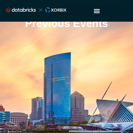
Previous Events