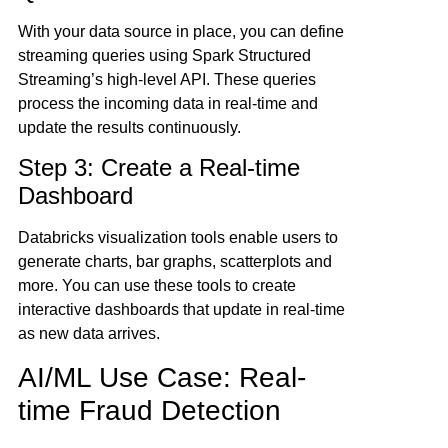
With your data source in place, you can define
streaming queries using Spark Structured
Streaming’s high-level API. These queries
process the incoming data in real-time and
update the results continuously.
Step 3: Create a Real-time
Dashboard
Databricks visualization tools enable users to
generate charts, bar graphs, scatterplots and
more. You can use these tools to create
interactive dashboards that update in real-time
as new data arrives.
AI/ML Use Case: Real-
time Fraud Detection