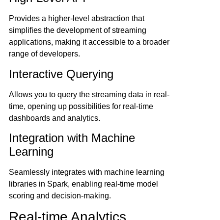
Provides a higher-level abstraction that
simplifies the development of streaming
applications, making it accessible to a broader
range of developers.
Interactive Querying
Allows you to query the streaming data in real-
time, opening up possibilities for real-time
dashboards and analytics.
Integration with Machine
Learning
Seamlessly integrates with machine learning
libraries in Spark, enabling real-time model
scoring and decision-making.
Real-time Analytics