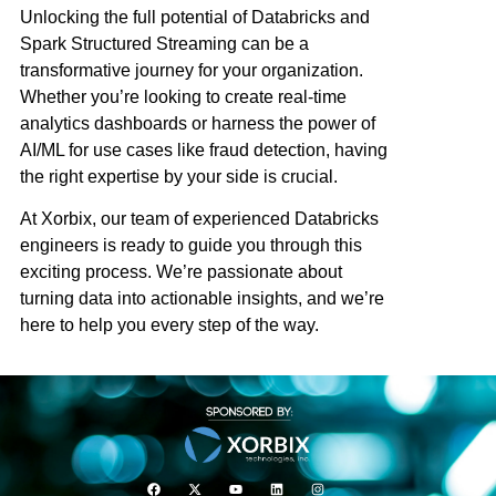
Unlocking the full potential of Databricks and
Spark Structured Streaming can be a
transformative journey for your organization.
Whether you’re looking to create real-time
analytics dashboards or harness the power of
AI/ML for use cases like fraud detection, having
the right expertise by your side is crucial.
At
Xorbix
, our team of experienced Databricks
engineers is ready to guide you through this
exciting process. We’re passionate about
turning data into actionable insights, and we’re
here to help you every step of the way.