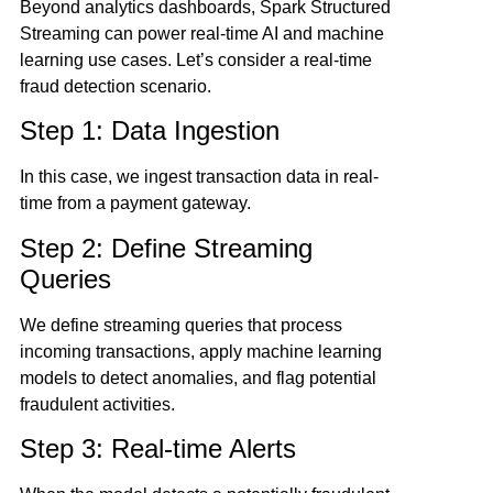
Beyond analytics dashboards, Spark Structured
Streaming can power real-time AI and machine
learning use cases. Let’s consider a real-time
fraud detection scenario.
Step 1: Data Ingestion
In this case, we ingest transaction data in real-
time from a payment gateway.
Step 2: Define Streaming
Queries
We define streaming queries that process
incoming transactions, apply machine learning
models to detect anomalies, and flag potential
fraudulent activities.
Step 3: Real-time Alerts