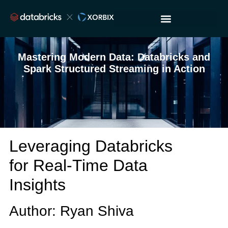
Mastering Modern Data: Databricks and
Spark Structured Streaming in Action
Leveraging Databricks
for Real-Time Data
Insights
Author: Ryan Shiva