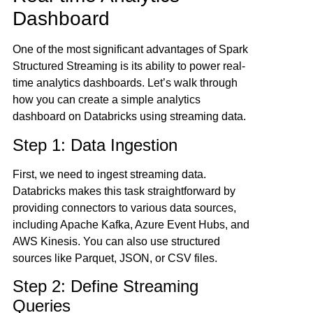
Dashboard
One of the most significant advantages of Spark
Structured Streaming is its ability to power real-
time analytics dashboards. Let’s walk through
how you can create a simple analytics
dashboard on Databricks using streaming data.
Step 1: Data Ingestion
First, we need to ingest streaming data.
Databricks makes this task straightforward by
providing connectors to various data sources,
including Apache Kafka, Azure Event Hubs, and
AWS Kinesis. You can also use structured
sources like Parquet, JSON, or CSV files.
Step 2: Define Streaming
Queries