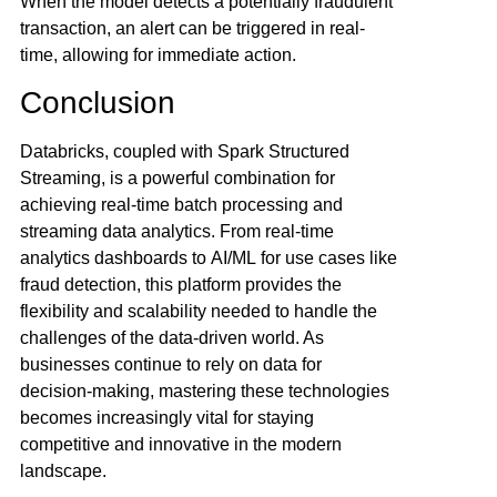
When the model detects a potentially fraudulent
transaction, an alert can be triggered in real-
time, allowing for immediate action.
Conclusion
Databricks, coupled with Spark Structured
Streaming, is a powerful combination for
achieving real-time batch processing and
streaming data analytics. From real-time
analytics dashboards to
AI/ML
for use cases like
fraud detection, this platform provides the
flexibility and scalability needed to handle the
challenges of the data-driven world. As
businesses continue to rely on data for
decision-making, mastering these technologies
becomes increasingly vital for staying
competitive and innovative in the modern
landscape.