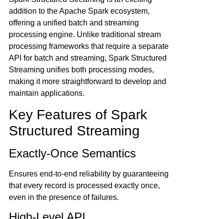
addition to the Apache Spark ecosystem,
offering a unified batch and streaming
processing engine. Unlike traditional stream
processing frameworks that require a separate
API for batch and streaming, Spark Structured
Streaming unifies both processing modes,
making it more straightforward to develop and
maintain applications.
Key Features of Spark
Structured Streaming
Exactly-Once Semantics
Ensures end-to-end reliability by guaranteeing
that every record is processed exactly once,
even in the presence of failures.
High-Level API