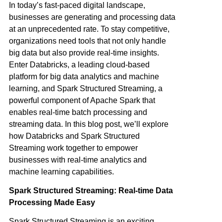
In today’s fast-paced digital landscape,
businesses are generating and processing data
at an unprecedented rate. To stay competitive,
organizations need tools that not only handle
big data but also provide real-time insights.
Enter
Databricks
, a leading cloud-based
platform for big data analytics and machine
learning, and Spark Structured Streaming, a
powerful component of Apache Spark that
enables real-time batch processing and
streaming data. In this blog post, we’ll explore
how Databricks and Spark Structured
Streaming work together to empower
businesses with real-time analytics and
machine learning capabilities.
Spark Structured Streaming: Real-time Data
Processing Made Easy
Spark Structured Streaming is an exciting